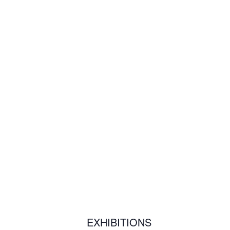
EXHIBITIONS