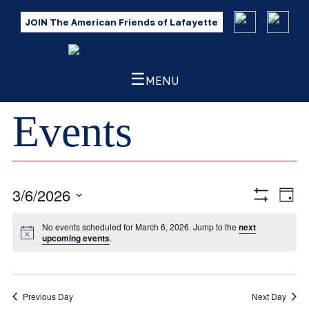
JOIN The American Friends of Lafayette
☰
MENU
Events
3/6/2026
Eve
Views
Day
Show
Vie
Select
Filters
Navig
No events scheduled for March 6, 2026. Jump to the
next
Nav
date.
upcoming events
.
Previous Day
Next Day