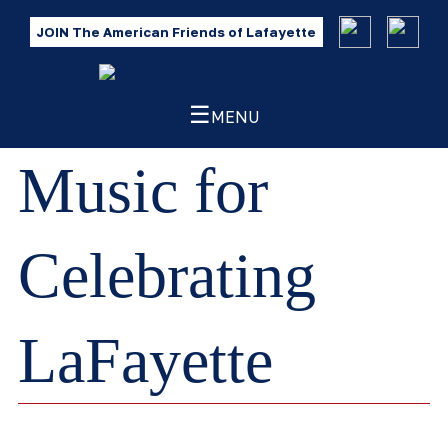
JOIN The American Friends of Lafayette
☰
MENU
Music for
Celebrating
LaFayette