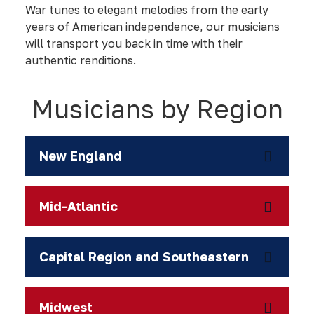
War tunes to elegant melodies from the early
years of American independence, our musicians
will transport you back in time with their
authentic renditions.
Musicians by Region
New England
Mid-Atlantic
Capital Region and Southeastern
Midwest