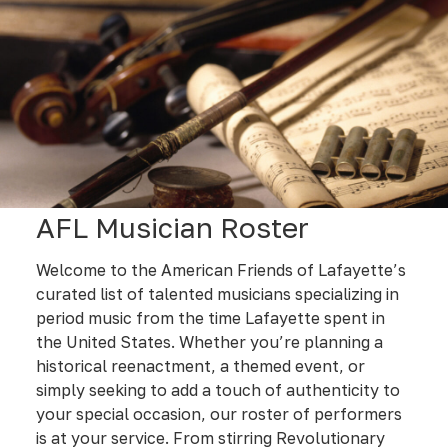
AFL Musician Roster
Welcome to the American Friends of Lafayette’s
curated list of talented musicians specializing in
period music from the time Lafayette spent in
the United States. Whether you’re planning a
historical reenactment, a themed event, or
simply seeking to add a touch of authenticity to
your special occasion, our roster of performers
is at your service. From stirring Revolutionary