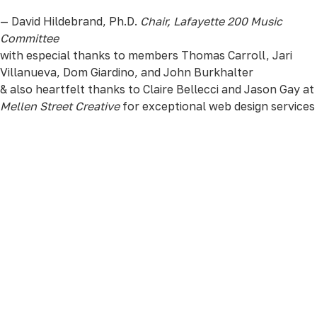
— David Hildebrand, Ph.D.
Chair, Lafayette 200 Music
Committee
with especial thanks to members Thomas Carroll, Jari
Villanueva, Dom Giardino, and John Burkhalter
& also heartfelt thanks to Claire Bellecci and Jason Gay at
Mellen Street Creative
for exceptional web design services