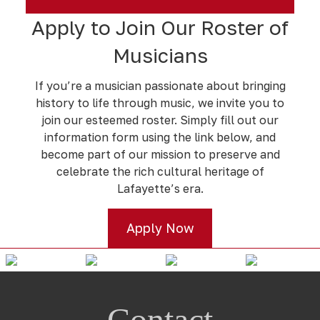
Apply to Join Our Roster of
Musicians
If you’re a musician passionate about bringing
history to life through music, we invite you to
join our esteemed roster. Simply fill out our
information form using the link below, and
become part of our mission to preserve and
celebrate the rich cultural heritage of
Lafayette’s era.
Apply Now
Contact