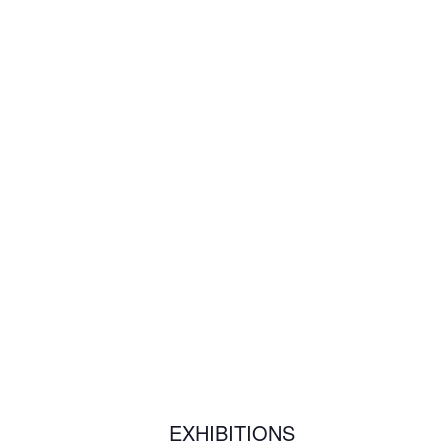
EXHIBITIONS