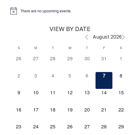
There are no upcoming events.
VIEW BY DATE
August 2026
S
M
T
W
T
F
S
Calendar
0
0
0
0
0
0
0
26
27
28
29
30
31
1
of
events,
events,
events,
events,
events,
events,
events,
Events
0
0
0
0
0
0
0
2
3
4
5
6
7
8
events,
events,
events,
events,
events,
events,
events,
0
0
0
0
0
0
0
9
10
11
12
13
14
15
events,
events,
events,
events,
events,
events,
events,
0
0
0
0
0
0
0
16
17
18
19
20
21
22
events,
events,
events,
events,
events,
events,
events,
0
0
0
0
0
0
0
23
24
25
26
27
28
29
events,
events,
events,
events,
events,
events,
events,