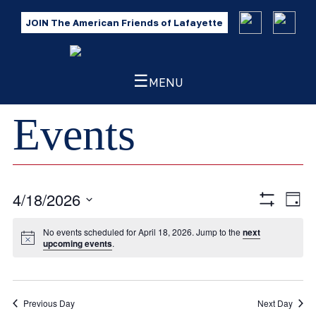
JOIN The American Friends of Lafayette
☰
MENU
Events
4/18/2026
Eve
Views
Day
Show
Vie
Select
Filters
Navig
No events scheduled for April 18, 2026. Jump to the
next
Nav
date.
upcoming events
.
Previous Day
Next Day