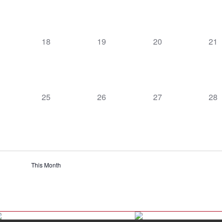
0
0
0
0
18
19
20
21
ts,
events,
events,
events,
eve
0
0
0
0
25
26
27
28
t,
events,
events,
events,
eve
This Month