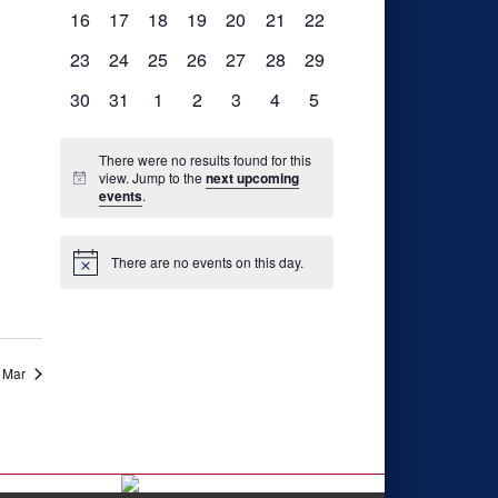
events,
events,
events,
events,
events,
events,
events,
0
0
0
0
0
0
0
16
17
18
19
20
21
22
events,
events,
events,
events,
events,
events,
events,
0
0
0
0
0
0
0
23
24
25
26
27
28
29
events,
events,
events,
events,
events,
events,
events,
0
0
0
0
0
0
0
30
31
1
2
3
4
5
nts,
events,
events,
events,
events,
events,
events,
events,
There were no results found for this
view. Jump to the
next upcoming
events
.
nts,
There are no events on this day.
Mar