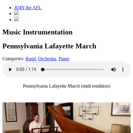
JOIN the AFL
Music Instrumentation
Pennsylvania Lafayette March
Categories:
Band
,
Orchestra
,
Piano
Pennsylvania Lafayette March (midi rendition)