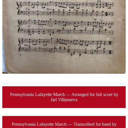
Pennsylvania Lafayette March — Arranged for full score by
Jari Villanueva
Pennsylvania Lafayette March — Transcribed for band by