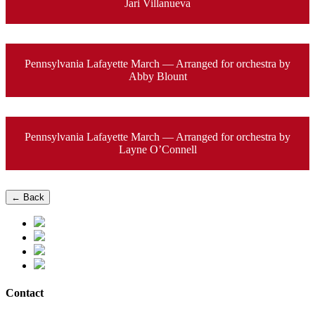
Jari Villanueva
Pennsylvania Lafayette March — Arranged for orchestra by
Abby Blount
Pennsylvania Lafayette March — Arranged for orchestra by
Layne O’Connell
← Back
Contact