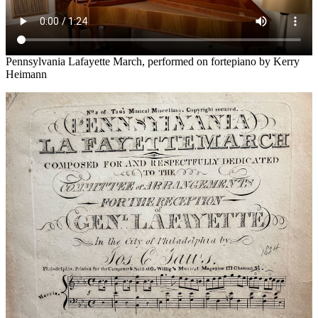
Pennsylvania Lafayette March, performed on fortepiano by Kerry
Heimann