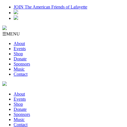
JOIN The American Friends of Lafayette
☰
MENU
About
Events
Shop
Donate
Sponsors
Music
Contact
About
Events
Shop
Donate
Sponsors
Music
Contact