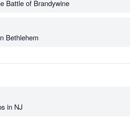
he Battle of Brandywine
 in Bethlehem
s in NJ