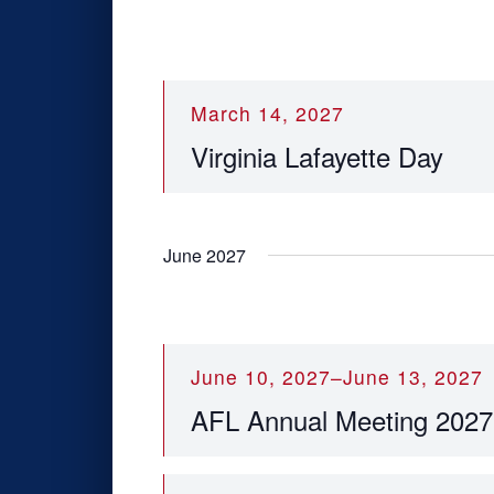
v
e
n
t
March 14, 2027
s
Virginia Lafayette Day
t
o
r
e
June 2027
f
r
e
s
h
June 10, 2027
–
June 13, 2027
w
AFL Annual Meeting 2027
i
t
h