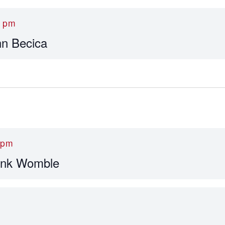
0 pm
hn Becica
 pm
ank Womble