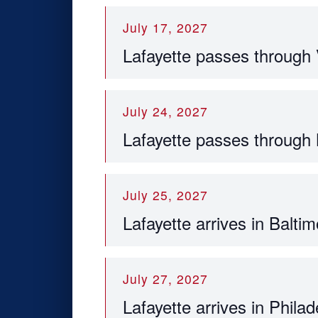
July 17, 2027
Lafayette passes through
July 24, 2027
Lafayette passes through
July 25, 2027
Lafayette arrives in Baltim
July 27, 2027
Lafayette arrives in Philad