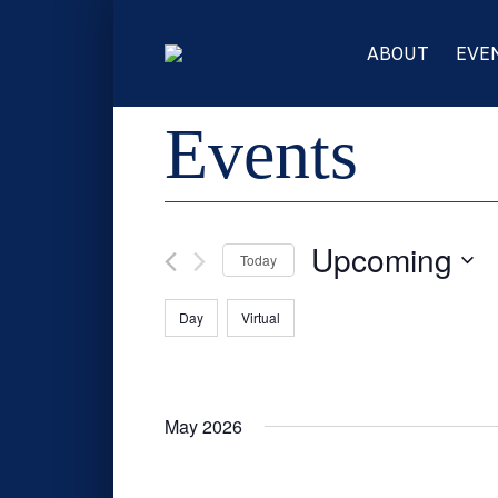
ABOUT
EVE
Events
Upcoming
Today
Select
Filters
C
Day
Virtual
date.
h
a
n
g
May 2026
i
n