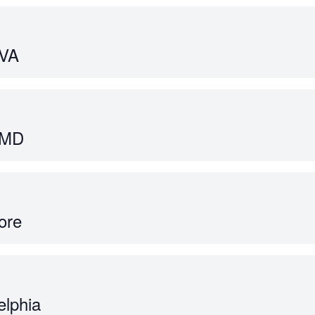
 VA
 MD
ore
elphia