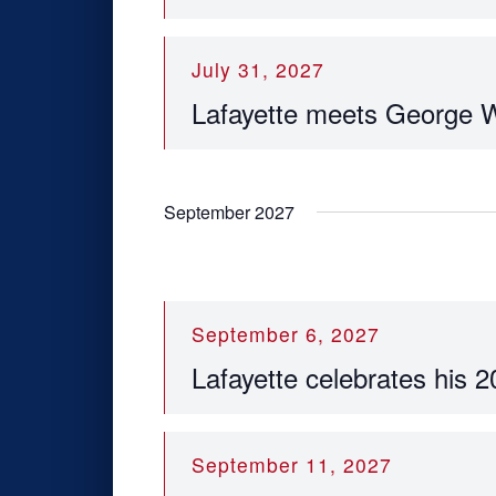
July 31, 2027
Lafayette meets George 
September 2027
September 6, 2027
Lafayette celebrates his 2
September 11, 2027