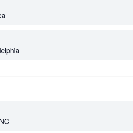
ca
delphia
 NC