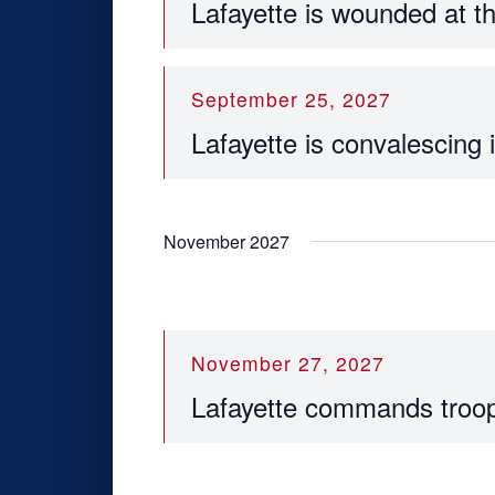
Lafayette is wounded at t
September 25, 2027
Lafayette is convalescing
November 2027
November 27, 2027
Lafayette commands troop