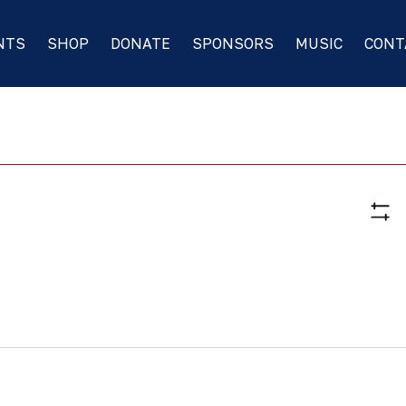
NTS
SHOP
DONATE
SPONSORS
MUSIC
CONT
Vie
Hide
Nav
Filte