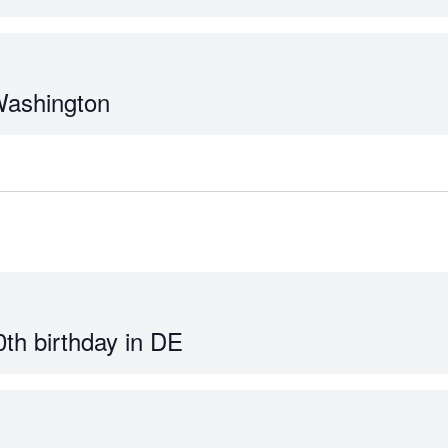
Washington
0th birthday in DE