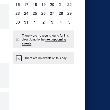
events,
events,
events,
events,
events,
events,
events,
0
0
0
0
0
0
0
16
17
18
19
20
21
22
events,
events,
events,
events,
events,
events,
events,
0
0
0
0
0
0
0
23
24
25
26
27
28
29
events,
events,
events,
events,
events,
events,
events,
0
0
0
0
0
0
0
30
31
1
2
3
4
5
events,
events,
events,
events,
events,
events,
events,
There were no results found for this
view. Jump to the
next upcoming
events
.
There are no events on this day.